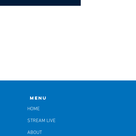
Menu
HOME
STREAM LIVE
ABOUT