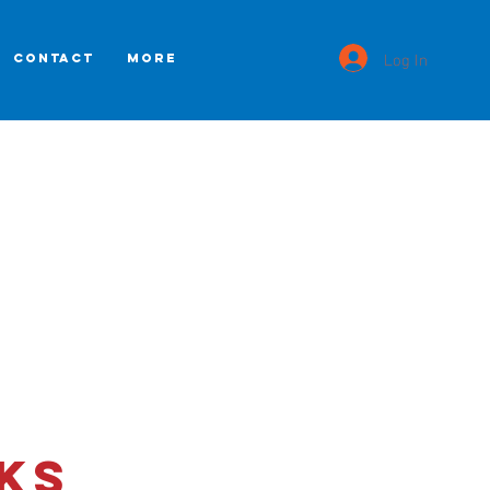
Log In
CONTACT
More
ks