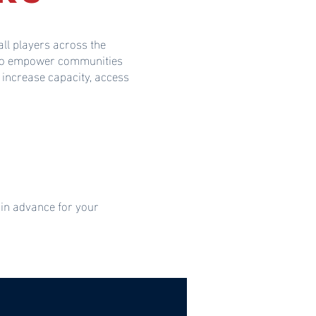
ll players across the
s to empower communities
 increase capacity, access
 in advance for your