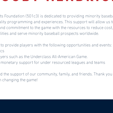
ts Foundation (501c3) is dedicated to providing minority baseba
ality programming and experiences. This support will allow u
 and commitment to the game with the resources to reduce cost,
lities and serve minority baseball prospects worldwide.
 to provide players with the following opportunities and events:
ics
ayers such as the Underclass All-American Game.
monetary support for under resourced leagues and teams
d the support of our community, family, and friends. Thank you
in changing the game!