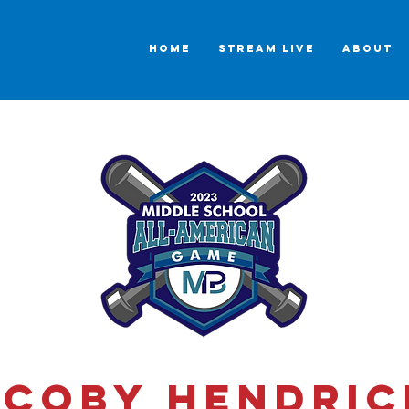
HOME
STREAM LIVE
ABOUT
acoby Hendric