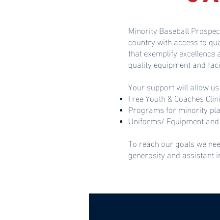
Minority Baseball Prospec
country with access to qu
that exemplify excellence
quality equipment and faci
Your support will allow us
Free Youth & Coaches Clin
Programs for minority pl
Uniforms/ Equipment and 
To reach our goals we nee
generosity and assistant 