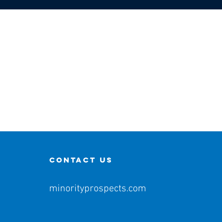
contact us
minorityprospects.com