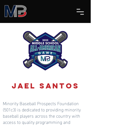
Jael Santos
Minority Baseball Prospects Foundation
(501c3) is dedicated to providing minority
baseball players across the country with
access to quality programming and