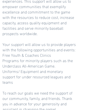
experiences. This support will allow us to
empower communities that exemplify
excellence and commitment to the game
with the resources to reduce cost, increase
capacity, access quality equipment and
facilities and serve minority baseball
prospects worldwide.
Your support will allow us to provide players
with the following opportunities and events:
Free Youth & Coaches Clinics
Programs for minority players such as the
Underclass All-American Game.
Uniforms/ Equipment and monetary
support for under resourced leagues and
teams
To reach our goals we need the support of
our community, family, and friends. Thank
you in advance for your generosity and
assistant in changing the game!