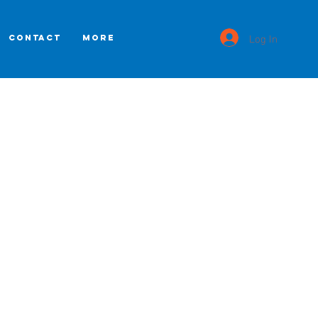
Log In
CONTACT
More
s