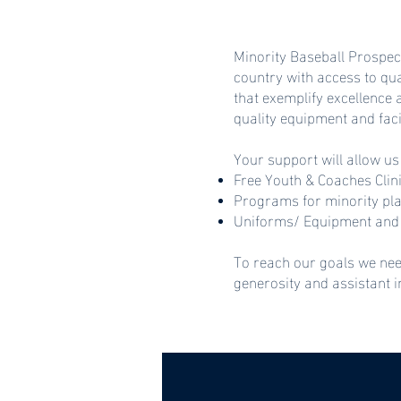
Minority Baseball Prospec
country with access to qu
that exemplify excellence
quality equipment and faci
Your support will allow us
Free Youth & Coaches Clin
Programs for minority pl
Uniforms/ Equipment and 
To reach our goals we nee
generosity and assistant 