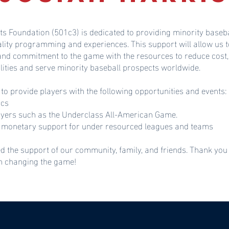
ts Foundation (501c3) is dedicated to providing minority baseba
ality programming and experiences. This support will allow u
 and commitment to the game with the resources to reduce cost,
lities and serve minority baseball prospects worldwide.
 to provide players with the following opportunities and events:
ics
ayers such as the Underclass All-American Game.
monetary support for under resourced leagues and teams
d the support of our community, family, and friends. Thank you
in changing the game!