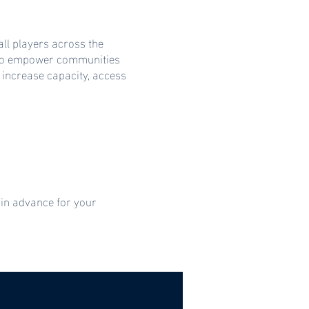
ll players across the
s to empower communities
 increase capacity, access
 in advance for your