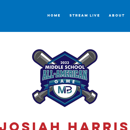
HOME
STREAM LIVE
ABOUT
Josiah Harri