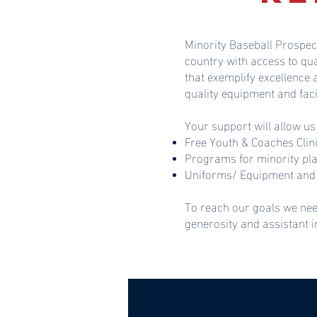
Minority Baseball Prospec
country with access to qu
that exemplify excellence
quality equipment and faci
Your support will allow us
Free Youth & Coaches Clin
Programs for minority pl
Uniforms/ Equipment and 
To reach our goals we nee
generosity and assistant 