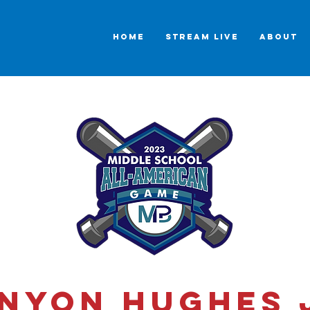
HOME
STREAM LIVE
ABOUT
nyon Hughes 