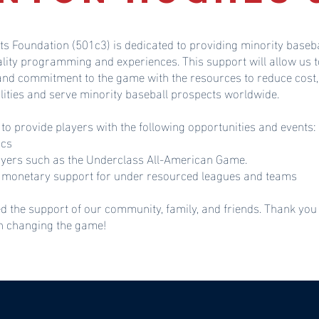
ts Foundation (501c3) is dedicated to providing minority baseba
ality programming and experiences. This support will allow u
 and commitment to the game with the resources to reduce cost,
lities and serve minority baseball prospects worldwide.
 to provide players with the following opportunities and events:
ics
ayers such as the Underclass All-American Game.
monetary support for under resourced leagues and teams
d the support of our community, family, and friends. Thank you
in changing the game!