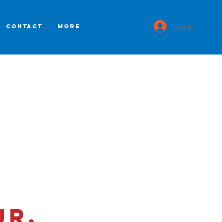
Log In
CONTACT
More
Jr.