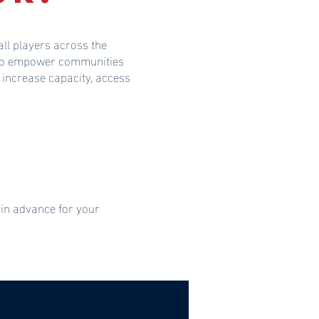
ll players across the
s to empower communities
 increase capacity, access
 in advance for your