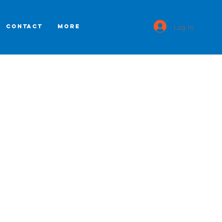
Log In
CONTACT
More
n