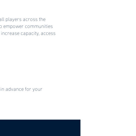
ll players across the
s to empower communities
 increase capacity, access
 in advance for your