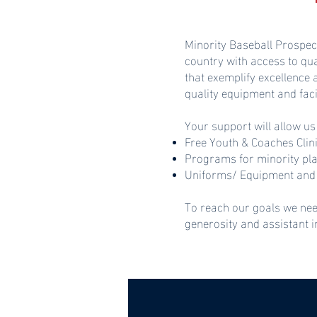
Minority Baseball Prospec
country with access to qu
that exemplify excellence
quality equipment and faci
Your support will allow us
Free Youth & Coaches Clin
Programs for minority pl
Uniforms/ Equipment and 
To reach our goals we nee
generosity and assistant 