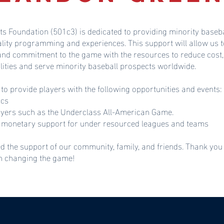
ts Foundation (501c3) is dedicated to providing minority baseba
ality programming and experiences. This support will allow u
 and commitment to the game with the resources to reduce cost,
lities and serve minority baseball prospects worldwide.
 to provide players with the following opportunities and events:
ics
ayers such as the Underclass All-American Game.
monetary support for under resourced leagues and teams
d the support of our community, family, and friends. Thank you
in changing the game!