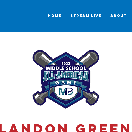
HOME
STREAM LIVE
ABOUT
Landon Gree