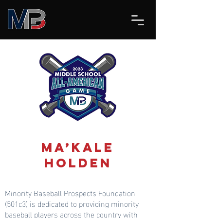
Ma’Kale
Holden
Minority Baseball Prospects Foundation
(501c3) is dedicated to providing minority
baseball players across the country with