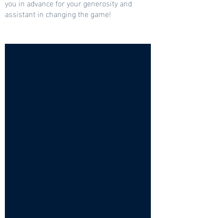
you in advance for your generosity and
assistant in changing the game!