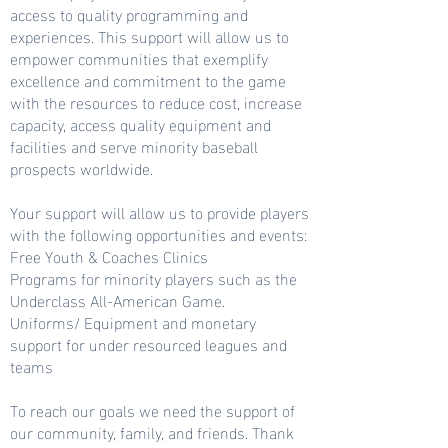
access to quality programming and
experiences. This support will allow us to
empower communities that exemplify
excellence and commitment to the game
with the resources to reduce cost, increase
capacity, access quality equipment and
facilities and serve minority baseball
prospects worldwide.
Your support will allow us to provide players
with the following opportunities and events:
Free Youth & Coaches Clinics
Programs for minority players such as the
Underclass All-American Game.
Uniforms/ Equipment and monetary
support for under resourced leagues and
teams
To reach our goals we need the support of
our community, family, and friends. Thank