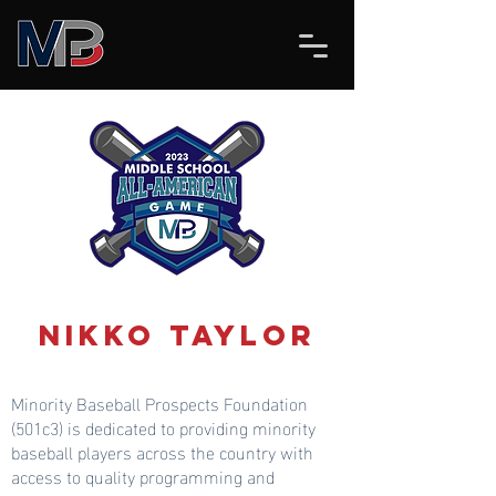
Nikko Taylor
Minority Baseball Prospects Foundation
(501c3) is dedicated to providing minority
baseball players across the country with
access to quality programming and