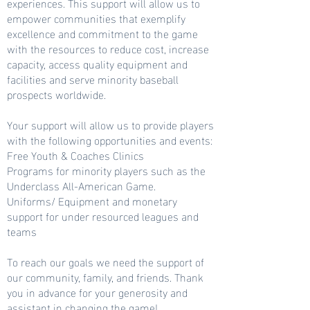
experiences. This support will allow us to
empower communities that exemplify
excellence and commitment to the game
with the resources to reduce cost, increase
capacity, access quality equipment and
facilities and serve minority baseball
prospects worldwide.
Your support will allow us to provide players
with the following opportunities and events:
Free Youth & Coaches Clinics
Programs for minority players such as the
Underclass All-American Game.
Uniforms/ Equipment and monetary
support for under resourced leagues and
teams
To reach our goals we need the support of
our community, family, and friends. Thank
you in advance for your generosity and
assistant in changing the game!