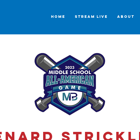
HOME
STREAM LIVE
ABOUT
enard Strickl