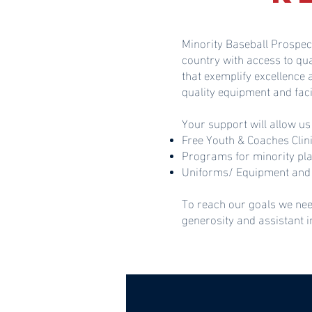
Minority Baseball Prospec
country with access to qu
that exemplify excellence
quality equipment and faci
Your support will allow us
Free Youth & Coaches Clin
Programs for minority pl
Uniforms/ Equipment and 
To reach our goals we nee
generosity and assistant 