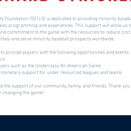
ts Foundation (501c3) is dedicated to providing minority baseba
ality programming and experiences. This support will allow u
 and commitment to the game with the resources to reduce cost,
lities and serve minority baseball prospects worldwide.
 to provide players with the following opportunities and events:
ics
ayers such as the Underclass All-American Game.
monetary support for under resourced leagues and teams
d the support of our community, family, and friends. Thank you
in changing the game!