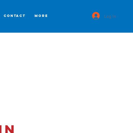
Log In
CONTACT
More
in