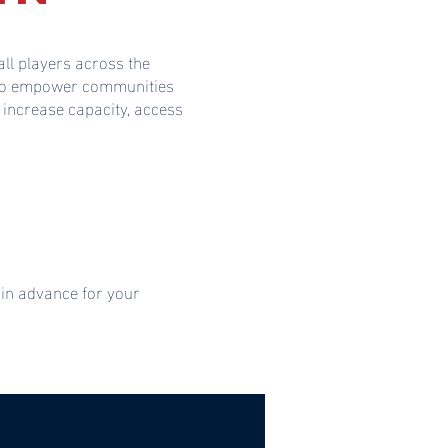
ll players across the
s to empower communities
 increase capacity, access
 in advance for your