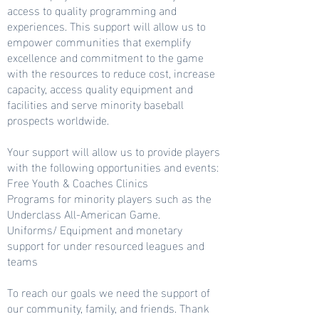
access to quality programming and
experiences. This support will allow us to
empower communities that exemplify
excellence and commitment to the game
with the resources to reduce cost, increase
capacity, access quality equipment and
facilities and serve minority baseball
prospects worldwide.
Your support will allow us to provide players
with the following opportunities and events:
Free Youth & Coaches Clinics
Programs for minority players such as the
Underclass All-American Game.
Uniforms/ Equipment and monetary
support for under resourced leagues and
teams
To reach our goals we need the support of
our community, family, and friends. Thank