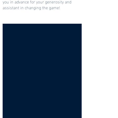
you in advance for your generosity and
assistant in changing the game!