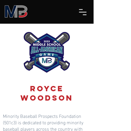
Royce
Woodson
Minority Baseball Prospects Foundation
(501c3) is dedicated to providing minority
baseball players across the country with