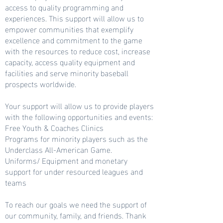
access to quality programming and
experiences. This support will allow us to
empower communities that exemplify
excellence and commitment to the game
with the resources to reduce cost, increase
capacity, access quality equipment and
facilities and serve minority baseball
prospects worldwide.
Your support will allow us to provide players
with the following opportunities and events:
Free Youth & Coaches Clinics
Programs for minority players such as the
Underclass All-American Game.
Uniforms/ Equipment and monetary
support for under resourced leagues and
teams
To reach our goals we need the support of
our community, family, and friends. Thank