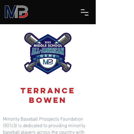
Terrance
Bowen
Minority Baseball Prospects Foundation
(501c3) is dedicated to providing minority
baseball players across the country with