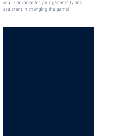
you in advance for your generosity and
assistant in changing the game!