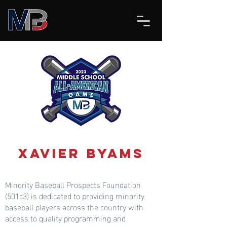
Xavier Byams
Minority Baseball Prospects Foundation
(501c3) is dedicated to providing minority
baseball players across the country with
access to quality programming and