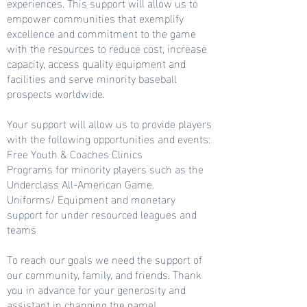
experiences. This support will allow us to
empower communities that exemplify
excellence and commitment to the game
with the resources to reduce cost, increase
capacity, access quality equipment and
facilities and serve minority baseball
prospects worldwide.
Your support will allow us to provide players
with the following opportunities and events:
Free Youth & Coaches Clinics
Programs for minority players such as the
Underclass All-American Game.
Uniforms/ Equipment and monetary
support for under resourced leagues and
teams
To reach our goals we need the support of
our community, family, and friends. Thank
you in advance for your generosity and
assistant in changing the game!